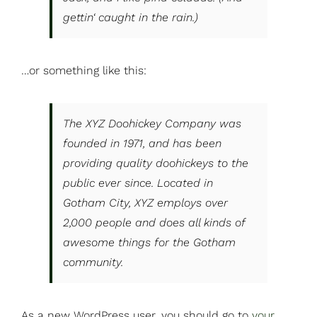
gettin‘ caught in the rain.)
…or something like this:
The XYZ Doohickey Company was
founded in 1971, and has been
providing quality doohickeys to the
public ever since. Located in
Gotham City, XYZ employs over
2,000 people and does all kinds of
awesome things for the Gotham
community.
As a new WordPress user, you should go to
your