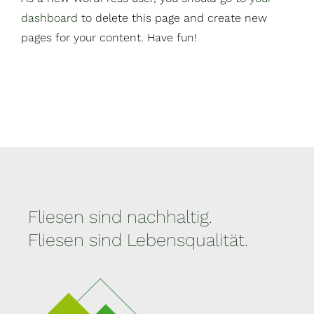
dashboard
to delete this page and create new
pages for your content. Have fun!
Fliesen sind nachhaltig.
Fliesen sind Lebensqualität.