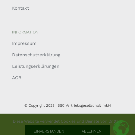
Kontakt
INFORMATION
Impressum
Datenschutzerklärung
Leistungserklärungen
AGB
© Copyright 2023 | BSC Vertriebsgesellschaft mbH
Diese Website verwendet Cookies und Dienste von Dritten.
EINVERSTANDEN
ABLEHNEN