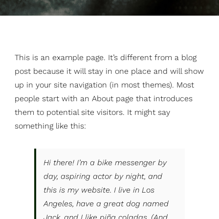
This is an example page. It’s different from a blog
post because it will stay in one place and will show
up in your site navigation (in most themes). Most
people start with an About page that introduces
them to potential site visitors. It might say
something like this:
Hi there! I’m a bike messenger by
day, aspiring actor by night, and
this is my website. I live in Los
Angeles, have a great dog named
Jack, and I like piña coladas. (And