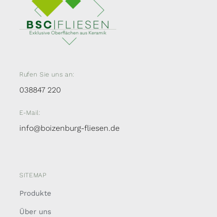
Rufen Sie uns an:
038847 220
E-Mail:
info@boizenburg-fliesen.de
SITEMAP
Produkte
Über uns